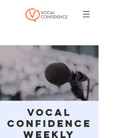
Vocal
Confidence
Weekly