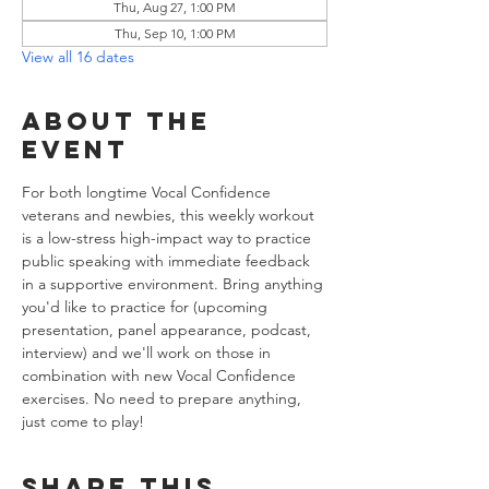
Thu, Aug 27, 1:00 PM
Thu, Sep 10, 1:00 PM
View all 16 dates
About the
event
For both longtime Vocal Confidence 
veterans and newbies, this weekly workout 
is a low-stress high-impact way to practice 
public speaking with immediate feedback 
in a supportive environment. Bring anything 
you'd like to practice for (upcoming 
presentation, panel appearance, podcast, 
interview) and we'll work on those in 
combination with new Vocal Confidence 
exercises. No need to prepare anything, 
just come to play!
Share this