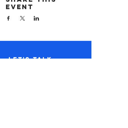
event
Let's Talk.
Tel:
617-416-2641
claire@loudandclaire.com
Subscribe to the monthly newsletter