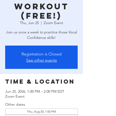
Workout
(free!)
Thu, Jun 25
  |  
Zoom Event
Join us once a week to practice those Vocal
Confidence skills!
Registration is Closed
See other events
Time & Location
Jun 25, 2026, 1:00 PM – 2:00 PM EDT
Zoom Event
Other dates
Thu, Aug 20, 1:00 PM