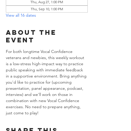
Thu, Aug 27, 1:00 PM
Thu, Sep 10, 1:00 PM
View all 16 dates
About the
event
For both longtime Vocal Confidence 
veterans and newbies, this weekly workout 
is a low-stress high-impact way to practice 
public speaking with immediate feedback 
in a supportive environment. Bring anything 
you'd like to practice for (upcoming 
presentation, panel appearance, podcast, 
interview) and we'll work on those in 
combination with new Vocal Confidence 
exercises. No need to prepare anything, 
just come to play!
Share this