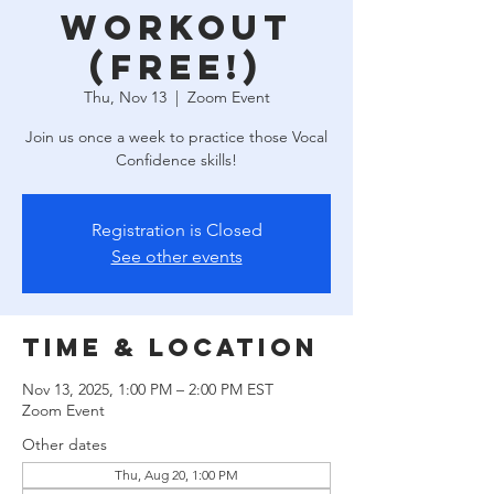
Workout
(free!)
Thu, Nov 13
  |  
Zoom Event
Join us once a week to practice those Vocal
Confidence skills!
Registration is Closed
See other events
Time & Location
Nov 13, 2025, 1:00 PM – 2:00 PM EST
Zoom Event
Other dates
Thu, Aug 20, 1:00 PM