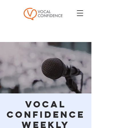
Vocal
Confidence
Weekly