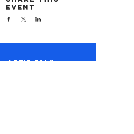
event
Let's Talk.
Tel:
617-416-2641
claire@loudandclaire.com
Subscribe to the monthly newsletter