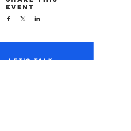
event
Let's Talk.
Tel:
617-416-2641
claire@loudandclaire.com
Subscribe to the monthly newsletter