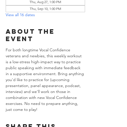
Thu, Aug 27, 1:00 PM
Thu, Sep 10, 1:00 PM
View all 16 dates
About the
event
For both longtime Vocal Confidence 
veterans and newbies, this weekly workout 
is a low-stress high-impact way to practice 
public speaking with immediate feedback 
in a supportive environment. Bring anything 
you'd like to practice for (upcoming 
presentation, panel appearance, podcast, 
interview) and we'll work on those in 
combination with new Vocal Confidence 
exercises. No need to prepare anything, 
just come to play!
Share this