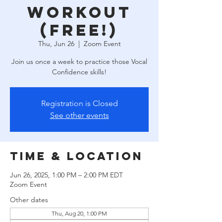
Workout
(free!)
Thu, Jun 26
  |  
Zoom Event
Join us once a week to practice those Vocal
Confidence skills!
Registration is Closed
See other events
Time & Location
Jun 26, 2025, 1:00 PM – 2:00 PM EDT
Zoom Event
Other dates
Thu, Aug 20, 1:00 PM