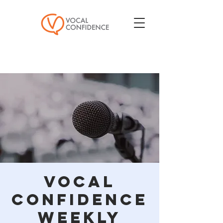
Vocal
Confidence
Weekly