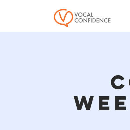
C
Wee