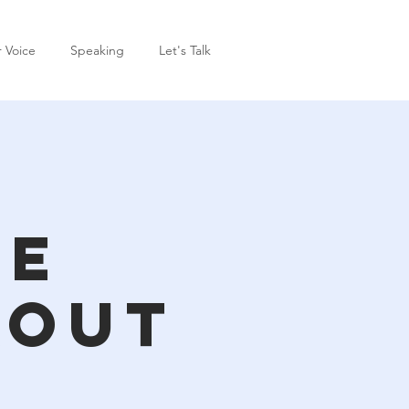
r Voice
Speaking
Let's Talk
ce
kout