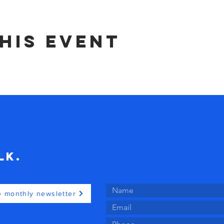
his event
lk.
e monthly newsletter