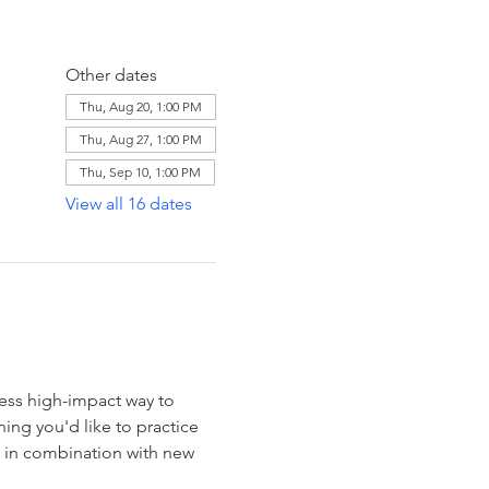
Other dates
Thu, Aug 20, 1:00 PM
Thu, Aug 27, 1:00 PM
Thu, Sep 10, 1:00 PM
View all 16 dates
ess high-impact way to 
ng you'd like to practice 
e in combination with new 