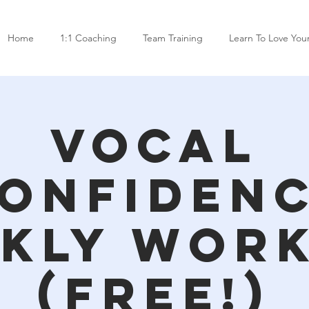
Home
1:1 Coaching
Team Training
Learn To Love You
Vocal
onfiden
kly Wor
(free!)