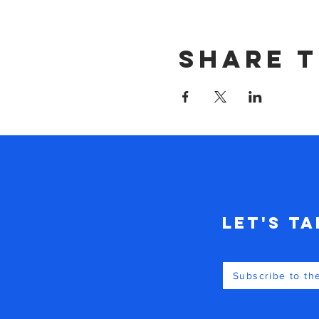
Share t
Let's Ta
Subscribe to th