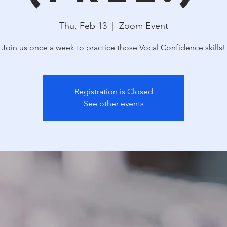
Thu, Feb 13
  |  
Zoom Event
Join us once a week to practice those Vocal Confidence skills!
Registration is Closed
See other events