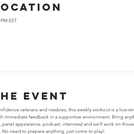
Location
0 PM EST
the event
fidence veterans and newbies, this weekly workout is a low-str
th immediate feedback in a supportive environment. Bring anythi
 panel appearance, podcast, interview) and we'll work on thos
 No need to prepare anything, just come to play!