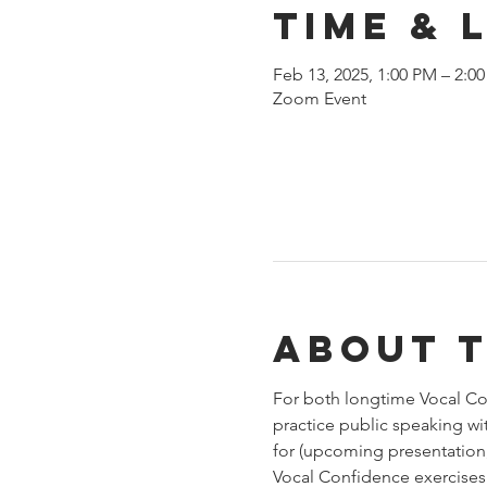
Time & 
Feb 13, 2025, 1:00 PM – 2:0
Zoom Event
About 
For both longtime Vocal Con
practice public speaking wi
for (upcoming presentation,
Vocal Confidence exercises.