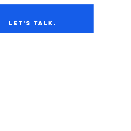
Let's Talk.
Tel:
617-416-2641
claire@loudandclaire.com
Subscribe to the monthly newsletter