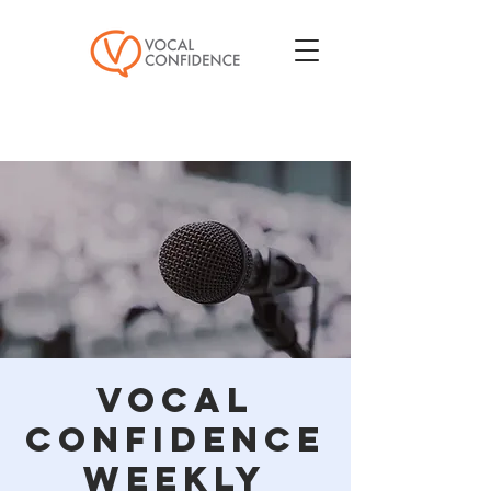
Vocal
Confidence
Weekly