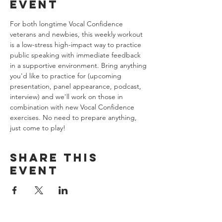
event
For both longtime Vocal Confidence 
veterans and newbies, this weekly workout 
is a low-stress high-impact way to practice 
public speaking with immediate feedback 
in a supportive environment. Bring anything 
you'd like to practice for (upcoming 
presentation, panel appearance, podcast, 
interview) and we'll work on those in 
combination with new Vocal Confidence 
exercises. No need to prepare anything, 
just come to play!
Share this
event