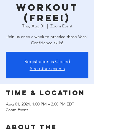
Workout
(free!)
Thu, Aug 01
  |  
Zoom Event
Join us once a week to practice those Vocal
Confidence skills!
Registration is Closed
See other events
Time & Location
Aug 01, 2024, 1:00 PM – 2:00 PM EDT
Zoom Event
About the