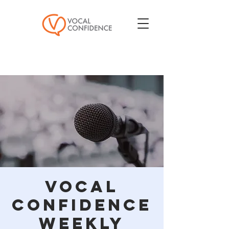
Vocal
Confidence
Weekly