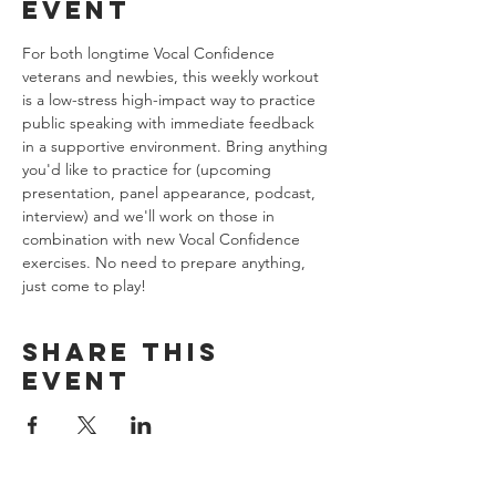
event
For both longtime Vocal Confidence 
veterans and newbies, this weekly workout 
is a low-stress high-impact way to practice 
public speaking with immediate feedback 
in a supportive environment. Bring anything 
you'd like to practice for (upcoming 
presentation, panel appearance, podcast, 
interview) and we'll work on those in 
combination with new Vocal Confidence 
exercises. No need to prepare anything, 
just come to play!
Share this
event