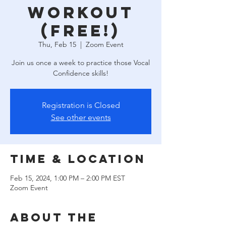
Workout
(free!)
Thu, Feb 15
  |  
Zoom Event
Join us once a week to practice those Vocal
Confidence skills!
Registration is Closed
See other events
Time & Location
Feb 15, 2024, 1:00 PM – 2:00 PM EST
Zoom Event
About the