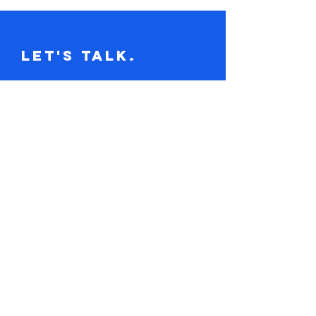
Let's Talk.
Tel:
617-416-2641
claire@loudandclaire.com
Subscribe to the monthly newsletter