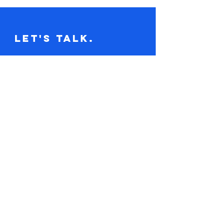
Let's Talk.
Tel:
617-416-2641
claire@loudandclaire.com
Subscribe to the monthly newsletter