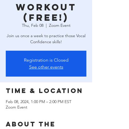
Workout
(free!)
Thu, Feb 08
  |  
Zoom Event
Join us once a week to practice those Vocal
Confidence skills!
Registration is Closed
See other events
Time & Location
Feb 08, 2024, 1:00 PM – 2:00 PM EST
Zoom Event
About the