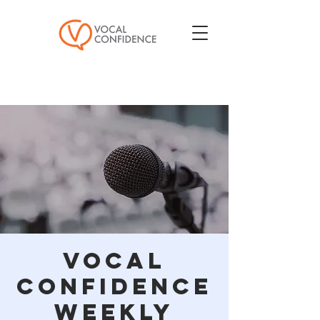
Vocal
Confidence
Weekly