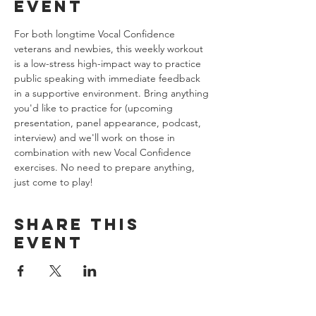
event
For both longtime Vocal Confidence 
veterans and newbies, this weekly workout 
is a low-stress high-impact way to practice 
public speaking with immediate feedback 
in a supportive environment. Bring anything 
you'd like to practice for (upcoming 
presentation, panel appearance, podcast, 
interview) and we'll work on those in 
combination with new Vocal Confidence 
exercises. No need to prepare anything, 
just come to play!
Share this
event