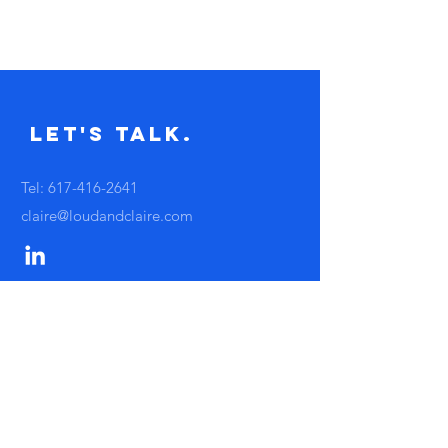
Let's Talk.
Tel:
617-416-2641
claire@loudandclaire.com
Subscribe to the monthly newsletter