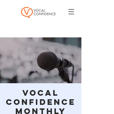
Vocal
Confidence
Monthly