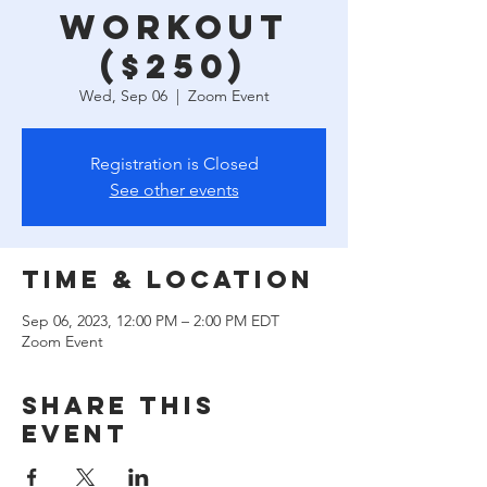
Workout
($250)
Wed, Sep 06
  |  
Zoom Event
Registration is Closed
See other events
Time & Location
Sep 06, 2023, 12:00 PM – 2:00 PM EDT
Zoom Event
Share this
event