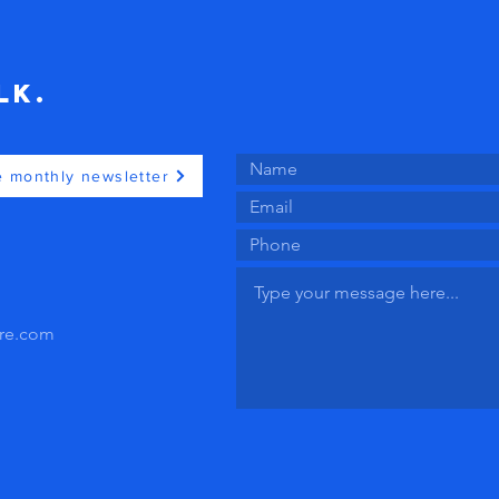
lk.
e monthly newsletter
ire.com