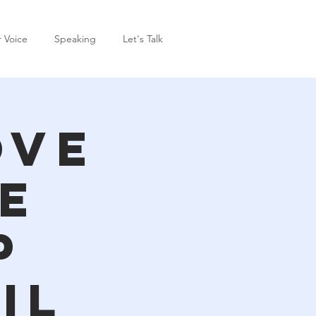
r Voice
Speaking
Let's Talk
ove
e
p
il