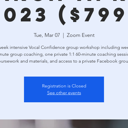
2023 ($799
Tue, Mar 07
  |  
Zoom Event
week intensive Vocal Confidence group workshop including wee
nute group coaching, one private 1:1 60-minute coaching sessi
ursework and materials, and access to a private Facebook gro
Registration is Closed
See other events