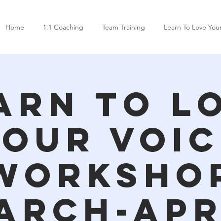
Home
1:1 Coaching
Team Training
Learn To Love You
arn To L
Your Voic
Worksho
arch-Apr