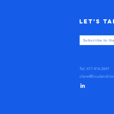
Let's Ta
Subscribe to th
Tel: 617-416-2641
claire@loudandcla