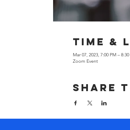
Time & 
Mar 07, 2023, 7:00 PM – 8:3
Zoom Event
Share t