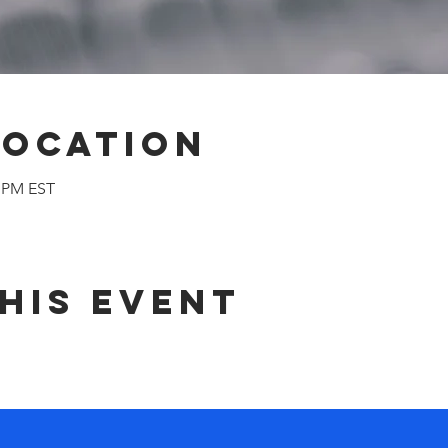
Location
0 PM EST
his event