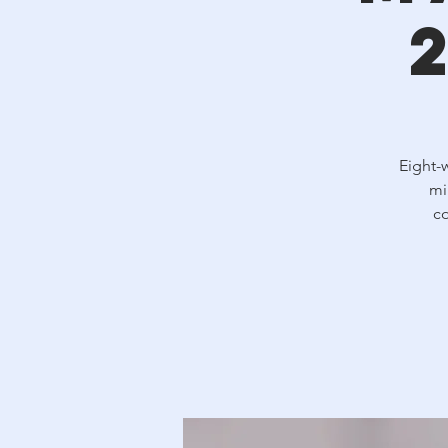
Eight-
mi
co