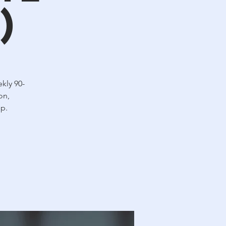
)
kly 90-
on,
up.